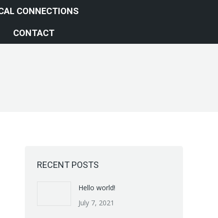
ICAL CONNECTIONS
CONTACT
RECENT POSTS
Hello world!
July 7, 2021