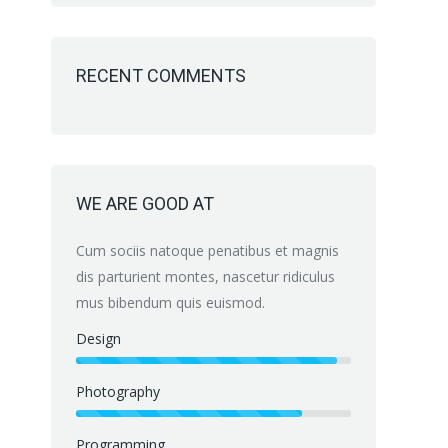
RECENT COMMENTS
WE ARE GOOD AT
Cum sociis natoque penatibus et magnis
dis parturient montes, nascetur ridiculus
mus bibendum quis euismod.
Design
Photography
Programming