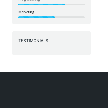
Marketing
TESTIMONIALS