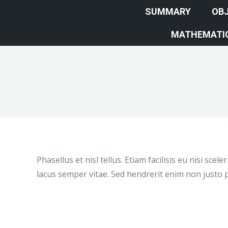
SUMMARY
OBJ
MATHEMATIC
Phasellus et nisl tellus. Etiam facilisis eu nisi sc
lacus semper vitae. Sed hendrerit enim non justo p