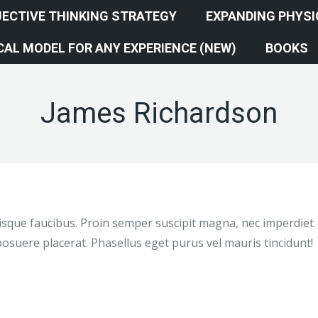
ECTIVE THINKING STRATEGY
EXPANDING PHYS
AL MODEL FOR ANY EXPERIENCE (NEW)
BOOKS
James Richardson
elerisque faucibus. Proin semper suscipit magna, nec imperdiet
osuere placerat. Phasellus eget purus vel mauris tincidunt!