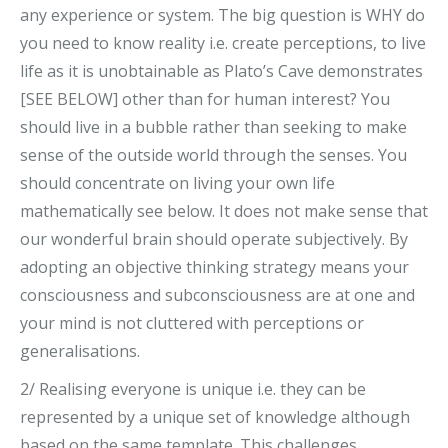
any experience or system. The big question is WHY do
you need to know reality i.e. create perceptions, to live
life as it is unobtainable as Plato’s Cave demonstrates
[SEE BELOW] other than for human interest? You
should live in a bubble rather than seeking to make
sense of the outside world through the senses. You
should concentrate on living your own life
mathematically see below. It does not make sense that
our wonderful brain should operate subjectively. By
adopting an objective thinking strategy means your
consciousness and subconsciousness are at one and
your mind is not cluttered with perceptions or
generalisations.
2/ Realising everyone is unique i.e. they can be
represented by a unique set of knowledge although
based on the same template. This challenges