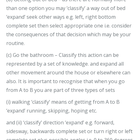
than one option you may ‘classify’ a way out of bed
‘expand’ seek other ways e.g. left, right bottom
complete set then select appropriate one i.e. consider
the consequences of that decision which may be your
routine.
(c) Go the bathroom – Classify this action can be
represented by a set of knowledge. and expand all
other movement around the house or elsewhere can
also. It is important to recognise that when you go
from A to B you are part of three types of sets
(i) walking ‘classify’ means of getting from A to B
‘expand’ running, skipping, hoping etc.
and (ii) ‘classify’ direction ‘expand’ e.g. forward,
sidesway, backwards complete set or turn right or left
complete set plus possible angles i.e. 0 to 360 degrees.