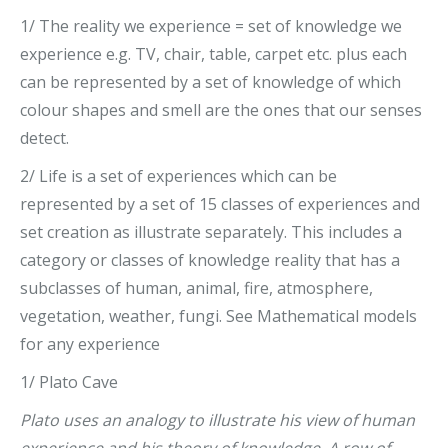
1/ The reality we experience = set of knowledge we
experience e.g. TV, chair, table, carpet etc. plus each
can be represented by a set of knowledge of which
colour shapes and smell are the ones that our senses
detect.
2/ Life is a set of experiences which can be
represented by a set of 15 classes of experiences and
set creation as illustrate separately. This includes a
category or classes of knowledge reality that has a
subclasses of human, animal, fire, atmosphere,
vegetation, weather, fungi. See Mathematical models
for any experience
1/ Plato Cave
Plato uses an analogy to illustrate his view of human
experience and his theory of knowledge. A row of