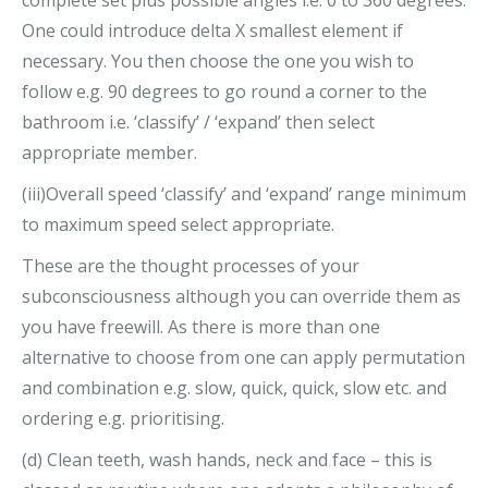
One could introduce delta X smallest element if
necessary. You then choose the one you wish to
follow e.g. 90 degrees to go round a corner to the
bathroom i.e. ‘classify’ / ‘expand’ then select
appropriate member.
(iii)Overall speed ‘classify’ and ‘expand’ range minimum
to maximum speed select appropriate.
These are the thought processes of your
subconsciousness although you can override them as
you have freewill. As there is more than one
alternative to choose from one can apply permutation
and combination e.g. slow, quick, quick, slow etc. and
ordering e.g. prioritising.
(d) Clean teeth, wash hands, neck and face – this is