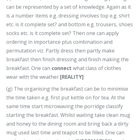
can be represented by a set of knowledge. Again as it
is a number items e.g. dressing involves top e.g. shirt
etc. is it complete set? and bottom e.g. trousers, shoes
socks etc. is it complete set? Then one can apply
ordering in importance plus combination and
permutation viz. Partly dress then partly make
breakfast then finish dressing and finish making the
breakfast. One can
connect
what class of clothes
wear with the weather
[REALITY]
(g) The organising the breakfast can be to minimise
the time taken e.g. first put kettle on for tea. At the
same time start microwaving the porridge classify
starting the breakfast. Whilst waiting take clean mug
and honey to the dining room and bring back a dirty
mug used last time and teapot to be filled. One can