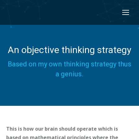
An objective thinking strategy
Based on my own thinking strategy thus
a genius.
This is how our brain should operate which is
based on mathematical principles where the