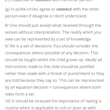
(g) In polite circles agree or
connect
with the other
person even if disagree or don’t understand.
8/ One should just accept what received through the
senses without interpretation. The reality which you
view can be represented by a set of knowledge
9/ life is a set of decisions. You should consider the
consequences where possible of any decision. This
should be taught whilst the child grows up. Ideally all
instructions made to the child should be justified
rather than made with a threat of punishment or they
are told because they say so. This can be represented
by an equation decision = consequences where both
sides form a set.
10/ It should be stressed the importance of having a
routine which is applicable to rich or poor as with