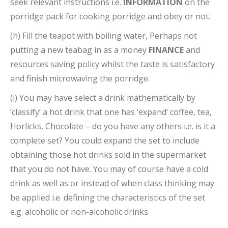
seek relevant instructions i.e.
INFORMATION
on the
porridge pack for cooking porridge and obey or not.
(h) Fill the teapot with boiling water, Perhaps not
putting a new teabag in as a money
FINANCE
and
resources saving policy whilst the taste is satisfactory
and finish microwaving the porridge.
(i) You may have select a drink mathematically by
‘classify’ a hot drink that one has ‘expand’ coffee, tea,
Horlicks, Chocolate – do you have any others i.e. is it a
complete set? You could expand the set to include
obtaining those hot drinks sold in the supermarket
that you do not have. You may of course have a cold
drink as well as or instead of when class thinking may
be applied i.e. defining the characteristics of the set
e.g. alcoholic or non-alcoholic drinks.