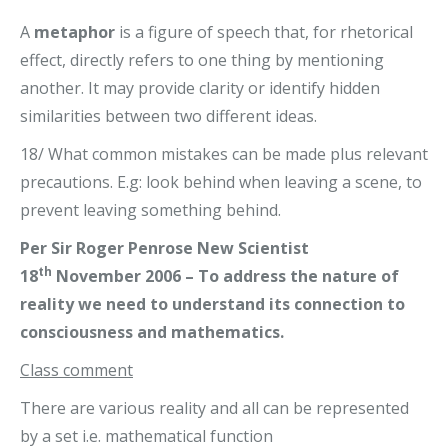
A
metaphor
is a figure of speech that, for rhetorical
effect, directly refers to one thing by mentioning
another. It may provide clarity or identify hidden
similarities between two different ideas.
18/ What common mistakes can be made plus relevant
precautions. E.g: look behind when leaving a scene, to
prevent leaving something behind.
Per Sir Roger Penrose New Scientist
th
18
November 2006 – To address the nature of
reality we need to understand its connection to
consciousness and mathematics.
Class comment
There are various reality and all can be represented
by a set i.e. mathematical function