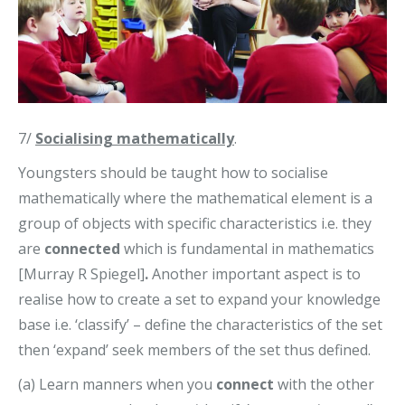
7/
Socialising mathematically
.
Youngsters should be taught how to socialise
mathematically where the mathematical element is a
group of objects with specific characteristics i.e. they
are
connected
which is fundamental in mathematics
[Murray R Spiegel]
.
Another important aspect is to
realise how to create a set to expand your knowledge
base i.e. ‘classify’ – define the characteristics of the set
then ‘expand’ seek members of the set thus defined.
(a) Learn manners when you
connect
with the other