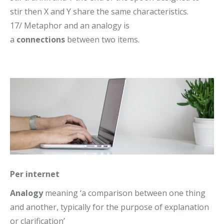
stir then X and Y share the same characteristics.
17/ Metaphor and an analogy is
a
connections
between two items.
Per internet
Analogy
meaning ‘
a comparison between one thing
and another, typically for the purpose of explanation
or clarification’