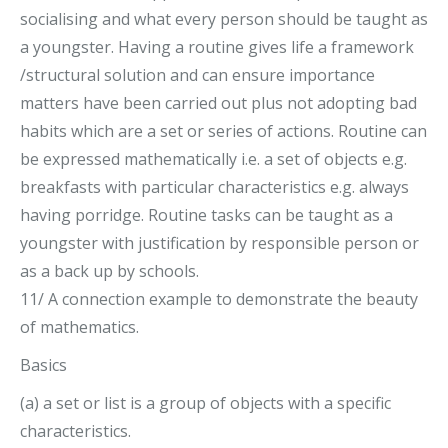
socialising and what every person should be taught as
a youngster. Having a routine gives life a framework
/structural solution and can ensure importance
matters have been carried out plus not adopting bad
habits which are a set or series of actions. Routine can
be expressed mathematically i.e. a set of objects e.g.
breakfasts with particular characteristics e.g. always
having porridge. Routine tasks can be taught as a
youngster with justification by responsible person or
as a back up by schools.
11/ A connection example to demonstrate the beauty
of mathematics.
Basics
(a) a set or list is a group of objects with a specific
characteristics.