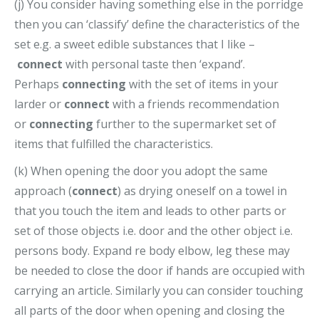
(j) You consider having something else in the porridge
then you can ‘classify’ define the characteristics of the
set e.g. a sweet edible substances that I like –
connect
with personal taste then ‘expand’.
Perhaps
connecting
with the set of items in your
larder or
connect
with a friends recommendation
or
connecting
further to the supermarket set of
items that fulfilled the characteristics.
(k) When opening the door you adopt the same
approach (
connect
) as drying oneself on a towel in
that you touch the item and leads to other parts or
set of those objects i.e. door and the other object i.e.
persons body. Expand re body elbow, leg these may
be needed to close the door if hands are occupied with
carrying an article. Similarly you can consider touching
all parts of the door when opening and closing the