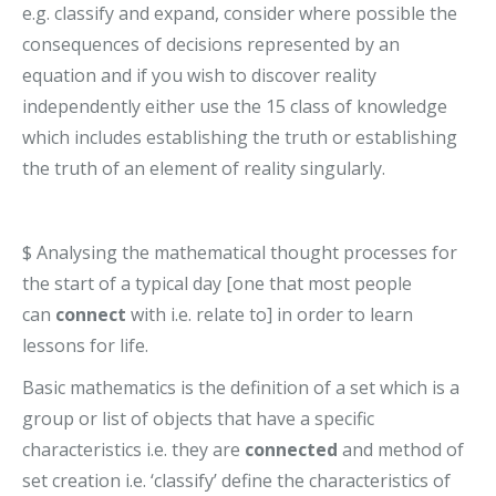
e.g. classify and expand, consider where possible the
consequences of decisions represented by an
equation and if you wish to discover reality
independently either use the 15 class of knowledge
which includes establishing the truth or establishing
the truth of an element of reality singularly.
$ Analysing the mathematical thought processes for
the start of a typical day [one that most people
can
connect
with i.e. relate to] in order to learn
lessons for life.
Basic mathematics is the definition of a set which is a
group or list of objects that have a specific
characteristics i.e. they are
connected
and method of
set creation i.e. ‘classify’ define the characteristics of