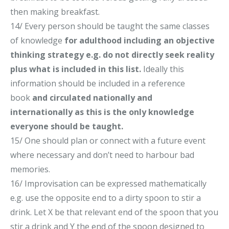
then making breakfast.
14/
Every person should be taught the same classes
of knowledge
for adulthood
including an objective
thinking strategy e.
g.
do not directly seek reality
plus what is in
cluded in
this list
.
Ideally this
information should be included in a reference
book
and circulated nationally and
internationally
as this is the only knowledge
everyone should be taught
.
15/ One should plan or connect with a future event
where necessary and don’t need to harbour bad
memories.
16/ Improvisation can be expressed mathematically
e.g. use the opposite end to a dirty spoon to stir a
drink. Let X be that relevant end of the spoon that you
stir a drink and Y the end of the spoon designed to