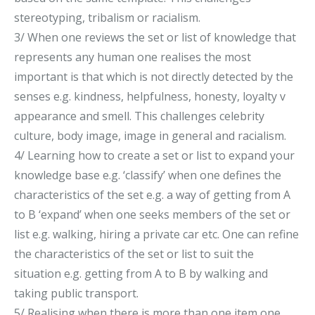
stereotyping, tribalism or racialism.
3/ When one reviews the set or list of knowledge that
represents any human one realises the most
important is that which is not directly detected by the
senses e.g. kindness, helpfulness, honesty, loyalty v
appearance and smell. This challenges celebrity
culture, body image, image in general and racialism.
4/ Learning how to create a set or list to expand your
knowledge base e.g. ‘classify’ when one defines the
characteristics of the set e.g. a way of getting from A
to B ‘expand’ when one seeks members of the set or
list e.g. walking, hiring a private car etc. One can refine
the characteristics of the set or list to suit the
situation e.g. getting from A to B by walking and
taking public transport.
5/ Realising when there is more than one item one