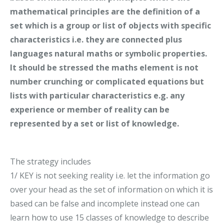
mathematical principles are the definition of a
set which is a group or list of objects with specific
characteristics i.e. they are connected plus
languages natural maths or symbolic properties.
It should be stressed the maths element is not
number crunching or complicated equations but
lists with particular characteristics e.g. any
experience or member of reality can be
represented by a set or list of knowledge.
The strategy includes
1/ KEY is not seeking reality i.e. let the information go
over your head as the set of information on which it is
based can be false and incomplete instead one can
learn how to use 15 classes of knowledge to describe