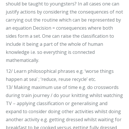
should be taught to youngsters? In all cases one can
justify actions by considering the consequences of not
carrying out the routine which can be represented by
an equation Decision = consequences where both
sides form a set. One can raise the classification to
include it being a part of the whole of human
knowledge i.e. so everything is connected
mathematically.
12/ Learn philosophical phrases e.g. ‘worse things
happen at sea’ ; ‘reduce, reuse recycle’ etc.
13/ Making maximum use of time e.g. do crosswords
during train journey / do your knitting whilst watching
TV – applying classification or generalising and
expand to consider doing other activities whilst doing
another activity e.g. getting dressed whilst waiting for
breakfast to be cooked versus getting fully dressed