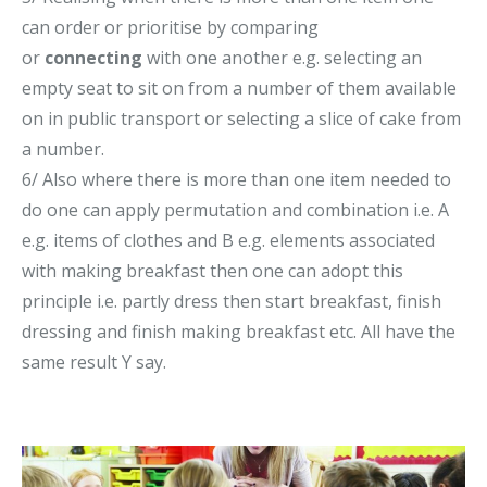
can order or prioritise by comparing
or
connecting
with one another e.g. selecting an
empty seat to sit on from a number of them available
on in public transport or selecting a slice of cake from
a number.
6/ Also where there is more than one item needed to
do one can apply permutation and combination i.e. A
e.g. items of clothes and B e.g. elements associated
with making breakfast then one can adopt this
principle i.e. partly dress then start breakfast, finish
dressing and finish making breakfast etc. All have the
same result Y say.