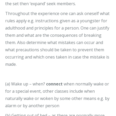
the set then ‘expand’ seek members.
Throughout the experience one can ask oneself what
rules apply e.g. instructions given as a youngster for
adulthood and principles for a person. One can justify
them and what are the consequences of breaking
them. Also determine what mistakes can occur and
what precautions should be taken to prevent them
occurring and which ones taken in case the mistake is
made.
(a) Wake up – when?
connect
when normally wake or
for a special event, other classes include when
naturally wake or woken by some other means e.g. by
alarm or by another person
(b) Getting out of bed – as there are normally more