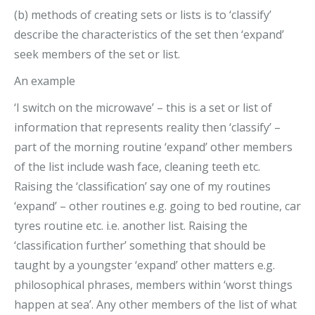
(b) methods of creating sets or lists is to ‘classify’
describe the characteristics of the set then ‘expand’
seek members of the set or list.
An example
‘I switch on the microwave’ – this is a set or list of
information that represents reality then ‘classify’ –
part of the morning routine ‘expand’ other members
of the list include wash face, cleaning teeth etc.
Raising the ‘classification’ say one of my routines
‘expand’ – other routines e.g. going to bed routine, car
tyres routine etc. i.e. another list. Raising the
‘classification further’ something that should be
taught by a youngster ‘expand’ other matters e.g.
philosophical phrases, members within ‘worst things
happen at sea’. Any other members of the list of what