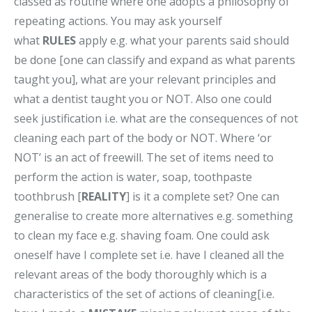
classed as routine where one adopts a philosophy of
repeating actions. You may ask yourself
what
RULES
apply e.g. what your parents said should
be done [one can classify and expand as what parents
taught you], what are your relevant principles and
what a dentist taught you or NOT. Also one could
seek justification i.e. what are the consequences of not
cleaning each part of the body or NOT. Where ‘or
NOT’ is an act of freewill. The set of items need to
perform the action is water, soap, toothpaste
toothbrush [
REALITY
] is it a complete set? One can
generalise to create more alternatives e.g. something
to clean my face e.g. shaving foam. One could ask
oneself have I complete set i.e. have I cleaned all the
relevant areas of the body thoroughly which is a
characteristics of the set of actions of cleaning[i.e.