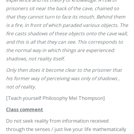
prisoners sit near the back of the cave, chained so
that they cannot turn to face its mouth. Behind them
is a fire, in front of which paraded various objects. The
fire casts shadows of these objects onto the cave wall,
and this is all that they can see. This corresponds to
the normal way in which things are experienced:
shadows, not reality itself.
Only then does it become clear to the prisoner that
his former way of perceiving was only of shadows ,
not of reality.
[Teach yourself Philosophy Mel Thompson]
Class comment
Do not seek reality from information received
through the senses / just live your life mathematically