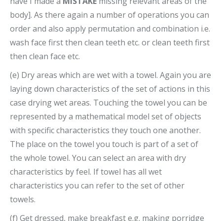
have I made a
MISTAKE
missing relevant areas of the
body]. As there again a number of operations you can
order and also apply permutation and combination i.e.
wash face first then clean teeth etc. or clean teeth first
then clean face etc.
(e) Dry areas which are wet with a towel. Again you are
laying down characteristics of the set of actions in this
case drying wet areas. Touching the towel you can be
represented by a mathematical model set of objects
with specific characteristics they touch one another.
The place on the towel you touch is part of a set of
the whole towel. You can select an area with dry
characteristics by feel. If towel has all wet
characteristics you can refer to the set of other
towels.
(f) Get dressed, make breakfast e.g. making porridge