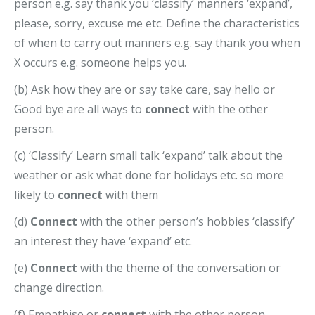
person e.g. say thank you ‘classify’ manners ‘expand’,
please, sorry, excuse me etc. Define the characteristics
of when to carry out manners e.g. say thank you when
X occurs e.g. someone helps you.
(b) Ask how they are or say take care, say hello or
Good bye are all ways to
connect
with the other
person.
(c) ‘Classify’ Learn small talk ‘expand’ talk about the
weather or ask what done for holidays etc. so more
likely to
connect
with them
(d)
Connect
with the other person’s hobbies ‘classify’
an interest they have ‘expand’ etc.
(e)
Connect
with the theme of the conversation or
change direction.
(f) Empathise or
connect
with the other person