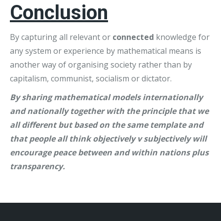
Conclusion
By capturing all relevant or
connected
knowledge for
any system or experience by mathematical means is
another way of organising society rather than by
capitalism, communist, socialism or dictator.
By sharing mathematical models internationally
and nationally together with the principle that we
all different but based on the same template and
that people all think objectively v subjectively will
encourage peace between and within nations plus
transparency.