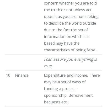
concern whether you are told
the truth or not unless act
upon it as you are not seeking
to describe the world outside
due to the fact the set of
information on which it is
based may have the
characteristics of being false.
I can assure you everything is
true
10
Finance
Expenditure and income. There
may be a set of ways of
funding a project –
sponsorship, Bereavement
bequests etc.