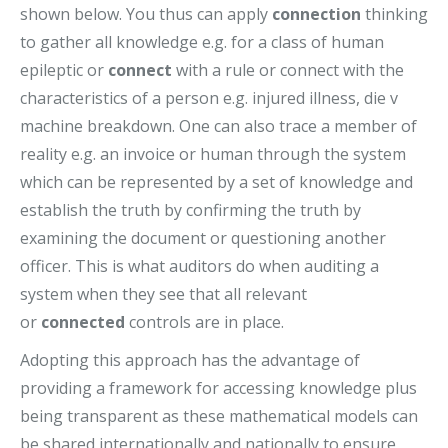
shown below. You thus can apply
connection
thinking
to gather all knowledge e.g. for a class of human
epileptic or
connect
with a rule or connect with the
characteristics of a person e.g. injured illness, die v
machine breakdown. One can also trace a member of
reality e.g. an invoice or human through the system
which can be represented by a set of knowledge and
establish the truth by confirming the truth by
examining the document or questioning another
officer. This is what auditors do when auditing a
system when they see that all relevant
or
connected
controls are in place.
Adopting this approach has the advantage of
providing a framework for accessing knowledge plus
being transparent as these mathematical models can
be shared internationally and nationally to ensure