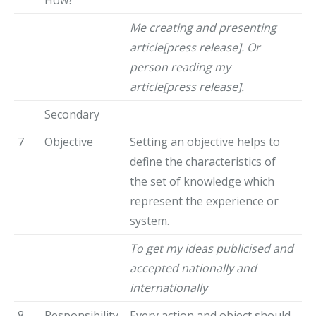
Me creating and presenting
article[press release]. Or
person reading my
article[press release].
Secondary
7
Objective
Setting an objective helps to
define the characteristics of
the set of knowledge which
represent the experience or
system.
To get my ideas publicised and
accepted nationally and
internationally
8
Responsibility
Every action and object should