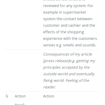
reviewed for any system. For
example in supermarket
system the contact between
customer and cashier and the
effects of the shopping
experience with the customers
senses e.g. smells and sounds.
Consequences of my article
[press release]e.g. getting my
principles accepted by the
outside world and eventually
fixing world. Feeling of the
reader.
6
Action
Action
How?