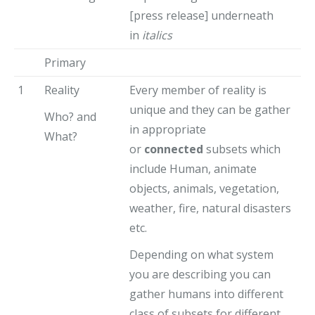
[press release] underneath
in
italics
Primary
1
Reality
Every member of reality is
unique and they can be gather
Who? and
in appropriate
What?
or
connected
subsets which
include Human, animate
objects, animals, vegetation,
weather, fire, natural disasters
etc.
Depending on what system
you are describing you can
gather humans into different
class of subsets for different