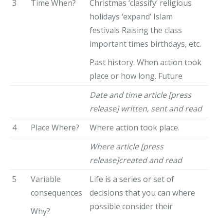
3
Time When?
Christmas ‘classify’ religious
holidays ‘expand’ Islam
festivals Raising the class
important times birthdays, etc.
Past history. When action took
place or how long. Future
Date and time article [press
release] written, sent and read
4
Place Where?
Where action took place.
Where article [press
release]created and read
5
Variable
Life is a series or set of
consequences
decisions that you can where
possible consider their
Why?