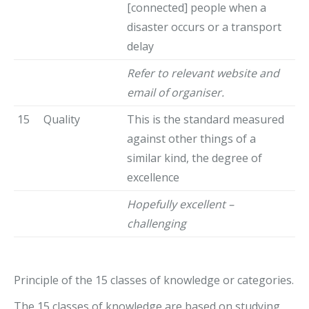
[connected] people when a
disaster occurs or a transport
delay
Refer to relevant website and
email of organiser.
15
Quality
This is the standard measured
against other things of a
similar kind, the degree of
excellence
Hopefully excellent –
challenging
Principle of the 15 classes of knowledge or categories.
The 15 classes of knowledge are based on studying