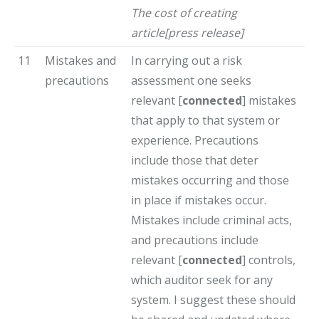
The cost of creating
article[press release]
11
Mistakes and
In carrying out a risk
precautions
assessment one seeks
relevant [
connected
] mistakes
that apply to that system or
experience. Precautions
include those that deter
mistakes occurring and those
in place if mistakes occur.
Mistakes include criminal acts,
and precautions include
relevant [
connected
] controls,
which auditor seek for any
system. I suggest these should