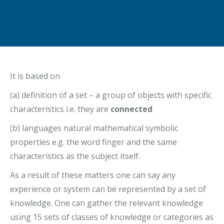
It is based on
(a) definition of a set – a group of objects with specific
characteristics i.e. they are
connected
(b) languages natural mathematical symbolic
properties e.g. the word finger and the same
characteristics as the subject itself.
As a result of these matters one can say any
experience or system can be represented by a set of
knowledge. One can gather the relevant knowledge
using 15 sets of classes of knowledge or categories as