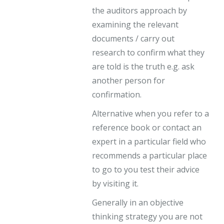
the auditors approach by
examining the relevant
documents / carry out
research to confirm what they
are told is the truth e.g. ask
another person for
confirmation.
Alternative when you refer to a
reference book or contact an
expert in a particular field who
recommends a particular place
to go to you test their advice
by visiting it.
Generally in an objective
thinking strategy you are not