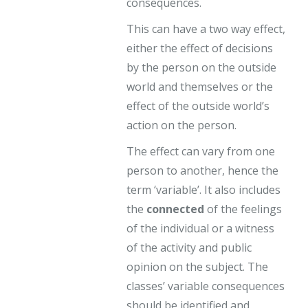
consequences.
This can have a two way effect,
either the effect of decisions
by the person on the outside
world and themselves or the
effect of the outside world’s
action on the person.
The effect can vary from one
person to another, hence the
term ‘variable’. It also includes
the
connected
of the feelings
of the individual or a witness
of the activity and public
opinion on the subject. The
classes’ variable consequences
should be identified and