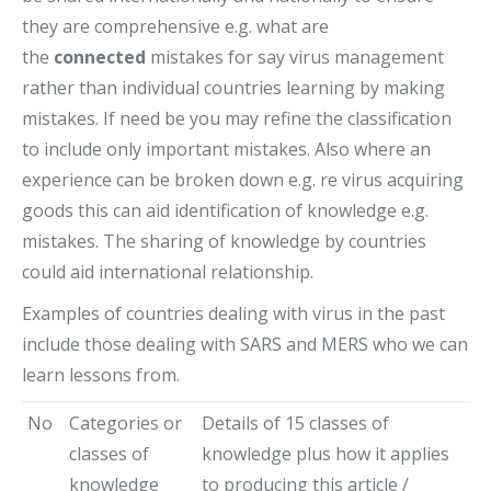
they are comprehensive e.g. what are
the
connected
mistakes for say virus management
rather than individual countries learning by making
mistakes. If need be you may refine the classification
to include only important mistakes. Also where an
experience can be broken down e.g. re virus acquiring
goods this can aid identification of knowledge e.g.
mistakes. The sharing of knowledge by countries
could aid international relationship.
Examples of countries dealing with virus in the past
include those dealing with SARS and MERS who we can
learn lessons from.
No
Categories or
Details of 15 classes of
classes of
knowledge plus how it applies
knowledge
to producing this article /