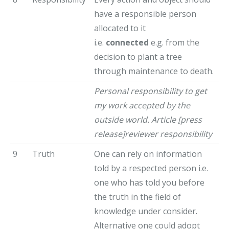
have a responsible person
allocated to it
i.e.
connected
e.g. from the
decision to plant a tree
through maintenance to death.
Personal responsibility to get
my work accepted by the
outside world. Article [press
release]reviewer responsibility
9
Truth
One can rely on information
told by a respected person i.e.
one who has told you before
the truth in the field of
knowledge under consider.
Alternative one could adopt