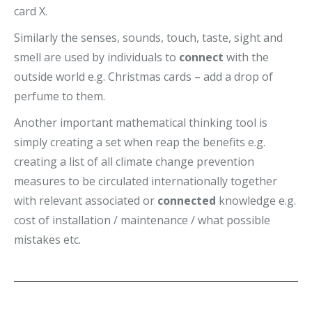
card X.
Similarly the senses, sounds, touch, taste, sight and
smell are used by individuals to
connect
with the
outside world e.g. Christmas cards – add a drop of
perfume to them.
Another important mathematical thinking tool is
simply creating a set when reap the benefits e.g.
creating a list of all climate change prevention
measures to be circulated internationally together
with relevant associated or
connected
knowledge e.g.
cost of installation / maintenance / what possible
mistakes etc.