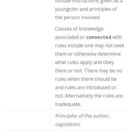
include instructions given as a
youngster and principles of
the person involved
Classes of knowledge
associated or
connected
with
rules include one may not seek
them or otherwise determine
what rules apply and obey
them or not. There may be no
rules when there should be
and rules are introduced or
not. Alternatively the rules are
inadequate.
Principles of the author,
Legislation,