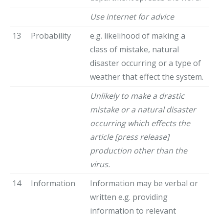
Use internet for advice
13
Probability
e.g. likelihood of making a
class of mistake, natural
disaster occurring or a type of
weather that effect the system.
Unlikely to make a drastic
mistake or a natural disaster
occurring which effects the
article [press release]
production other than the
virus.
14
Information
Information may be verbal or
written e.g. providing
information to relevant