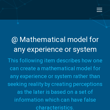
@ Mathematical model for
any experience or system
This following item describes how one
can create a mathematical model for
any experience or system rather than
seeking reality by creating perceptions
as the later is based on a set of
information which can have false
characteristics.