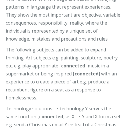
patterns in language that represent experiences.
They show the most important are objective, variable
consequences, responsibility, reality, where the
individual is represented by a unique set of
knowledge, mistakes and precautions and rules.
The following subjects can be added to expand
thinking: Art subjects e.g. painting, sculpture, poetry
etc. e.g. play appropriate [
connected
] music in a
supermarket or being inspired [
connected
] with an
experience to create a piece of art e.g. produce a
recumbent figure on a seat as a response to
homelessness.
Technology solutions i.e. technology Y serves the
same function [
connected
] as X i.e. Y and X form a set
e.g. send a Christmas email Y instead of a Christmas