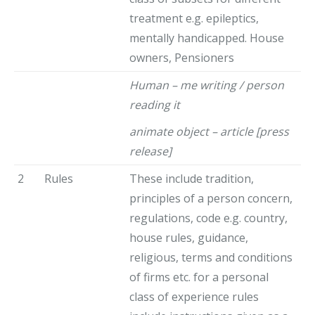
treatment e.g. epileptics,
mentally handicapped. House
owners, Pensioners
Human – me writing / person
reading it
animate object – article [press
release]
2
Rules
These include tradition,
principles of a person concern,
regulations, code e.g. country,
house rules, guidance,
religious, terms and conditions
of firms etc. for a personal
class of experience rules