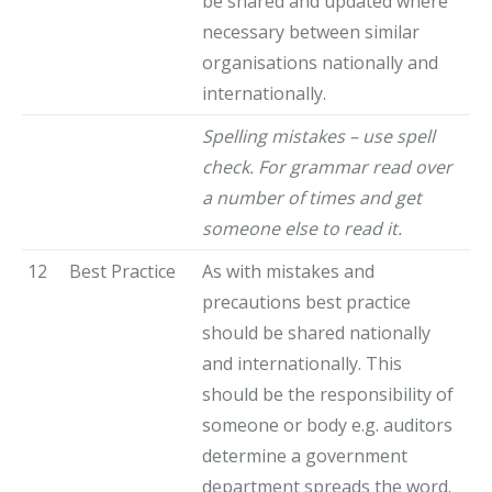
be shared and updated where
necessary between similar
organisations nationally and
internationally.
Spelling mistakes – use spell
check. For grammar read over
a number of times and get
someone else to read it.
12
Best Practice
As with mistakes and
precautions best practice
should be shared nationally
and internationally. This
should be the responsibility of
someone or body e.g. auditors
determine a government
department spreads the word.